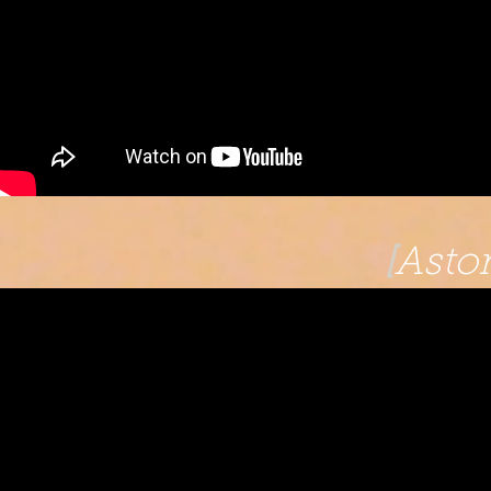
[
Astor