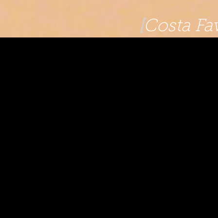
[
Costa Fav