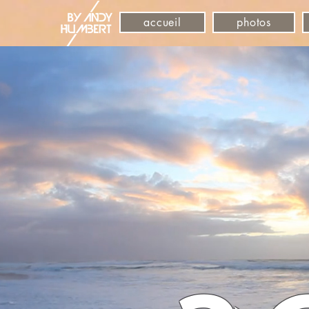
accueil
photos