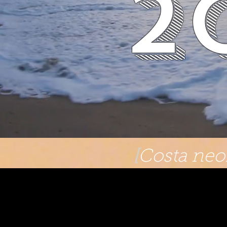
2
[
Costa neoR